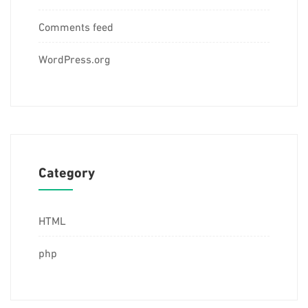
Comments feed
WordPress.org
Category
HTML
php