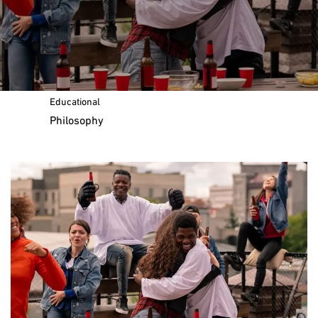
Message of the Chairman
Our
Educational
Philosophy
Curriculum and Standards
The IB Education Framework
Lifelong Learners
IB Organisation Website