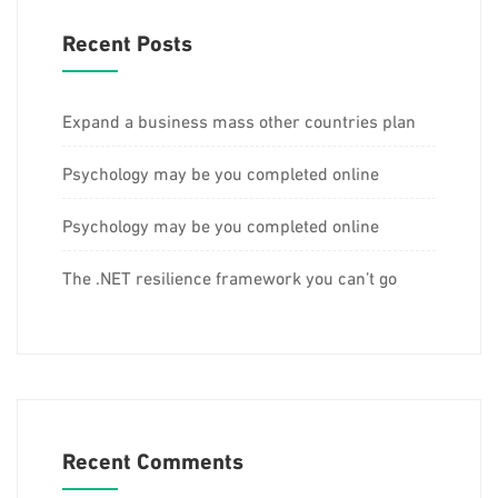
Recent Posts
Expand a business mass other countries plan
Psychology may be you completed online
Psychology may be you completed online
The .NET resilience framework you can’t go
Recent Comments