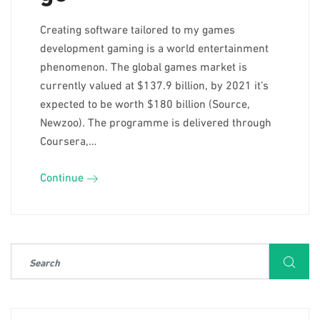
Creating software tailored to my games
development gaming is a world entertainment
phenomenon. The global games market is
currently valued at $137.9 billion, by 2021 it’s
expected to be worth $180 billion (Source,
Newzoo). The programme is delivered through
Coursera,…
Continue