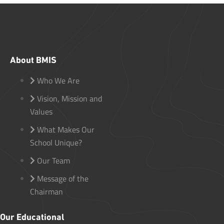
About BMIS
Who We Are
Vision, Mission and
Values
What Makes Our
School Unique?
Our Team
Message of the
Chairman
Our Educational