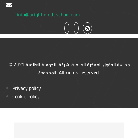
info@brightmindsschool.com
© 2021 مدرسة العقول المفكرة العالمية، شركة النجومية العالمية
المحدودة. All rights reserved.
Privacy policy
Cookie Policy