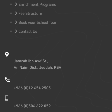
Enrichment Programs
Fee Structure
Book your School Tour
Contact Us
Jamrah Ibn Awf St.,
An Naim Dist., Jeddah, KSA
+966 (0)12 654 2505
+966 (0)506 622 059