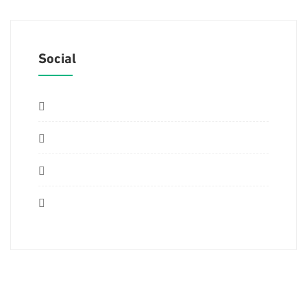
Social