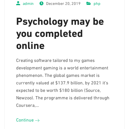
admin
December 20, 2019
php
Psychology may be
you completed
online
Creating software tailored to my games
development gaming is a world entertainment
phenomenon. The global games market is
currently valued at $137.9 billion, by 2021 it’s
expected to be worth $180 billion (Source,
Newzoo). The programme is delivered through
Coursera,…
Continue