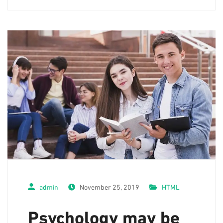
admin
November 25, 2019
HTML
Psychology may be