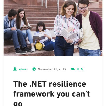
admin
November 10, 2019
HTML
The .NET resilience
framework you can’t
go