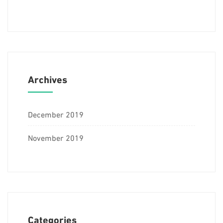
Archives
December 2019
November 2019
Categories