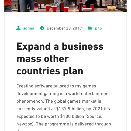
Interactive School Community
Registration
admin
December 20, 2019
php
and
Admission
Expand a business
mass other
Book your School Tour
countries plan
News &
Events
Creating software tailored to my games
development gaming is a world entertainment
Enrichment
phenomenon. The global games market is
Programs
currently valued at $137.9 billion, by 2021 it’s
expected to be worth $180 billion (Source,
Contact
Newzoo). The programme is delivered through
Us
Coursera,…