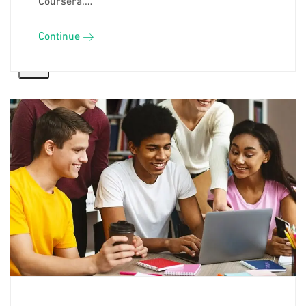
Continue
X