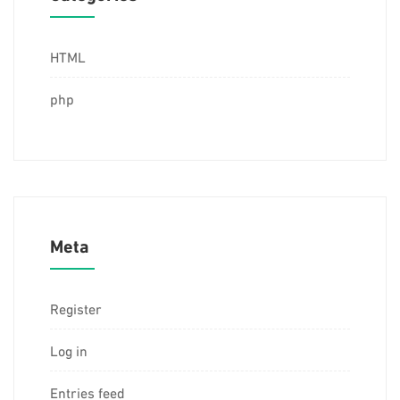
HTML
php
Meta
Register
Log in
Entries feed