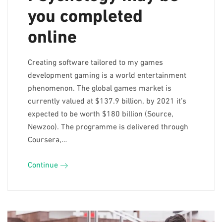
you completed
online
Creating software tailored to my games
development gaming is a world entertainment
phenomenon. The global games market is
currently valued at $137.9 billion, by 2021 it’s
expected to be worth $180 billion (Source,
Newzoo). The programme is delivered through
Coursera,…
Continue