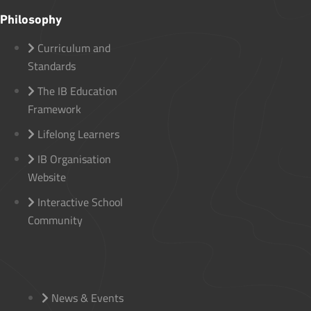
Philosophy
Curriculum and
Standards
The IB Education
Framework
Lifelong Learners
IB Organisation
Website
Interactive School
Community
News & Events