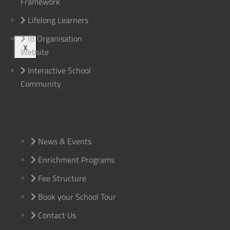
Framework
Lifelong Learners
IB Organisation
X
Website
Interactive School
Community
News & Events
Enrichment Programs
Fee Structure
Book your School Tour
Contact Us