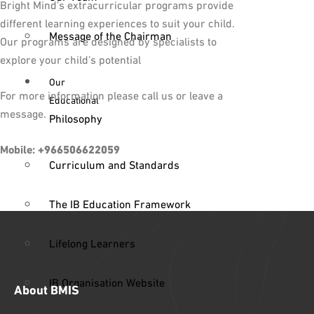
Bright Mind’s extracurricular programs provide
different learning experiences to suit your child.
Message of the Chairman
Our programs are designed by specialists to
explore your child’s potential
Our
For more information please call us or leave a
Educational
message.
Philosophy
Mobile:
+966506622059
Curriculum and Standards
The IB Education Framework
Lifelong Learners
IB Organisation Website
About BMIS