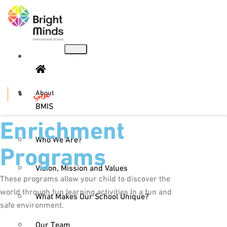
About
عربي
BMIS
Enrichment
Who We Are?
Programs
Vision, Mission and Values
These programs allow your child to discover the
world through fun learning activities In a fun and
What Makes Our School Unique?
safe environment.
Our Team