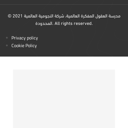
© 2021 مدرسة العقول المفكرة العالمية، شركة النجومية العالمية
المحدودة. All rights reserved.
Privacy policy
Cookie Policy