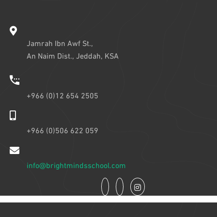
Jamrah Ibn Awf St.,
An Naim Dist., Jeddah, KSA
+966 (0)12 654 2505
+966 (0)506 622 059
info@brightmindsschool.com