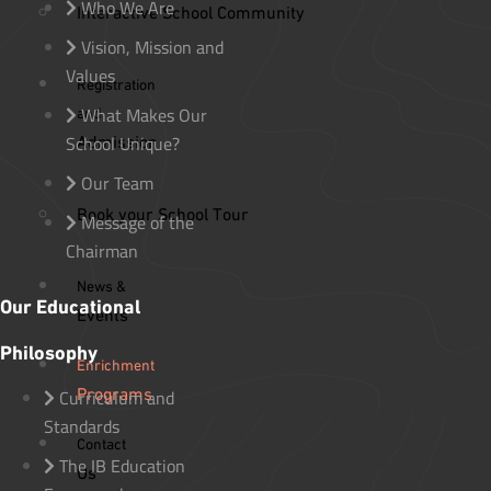
Who We Are
Interactive School Community
Vision, Mission and
Values
Registration
What Makes Our
and
School Unique?
Admission
Our Team
Book your School Tour
Message of the
Chairman
News &
Our Educational
Events
Philosophy
Enrichment
Programs
Curriculum and
Standards
Contact
The IB Education
Us