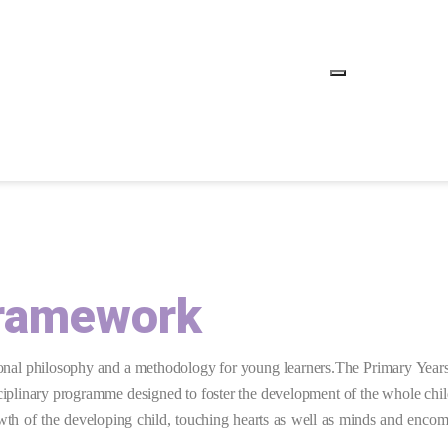
Framework
ional philosophy and a methodology for young learners.
The Primary Years
ciplinary
programme designed to foster the development of the whole child,
th of the developing child, touching hearts as well as minds and encomp