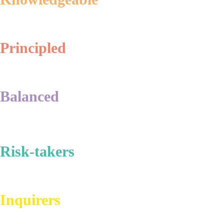
Principled
Balanced
Risk-takers
Inquirers