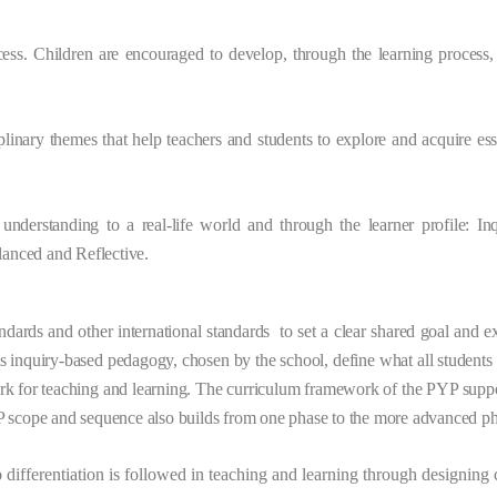
cess. Children are encouraged to develop, through the learning process, t
iplinary themes
that help teachers and students to explore and acquire es
understanding to a real-life world and through the learner profile: In
lanced and Reflective.
rds and other international standards to set a clear shared goal and ex
its inquiry-based pedagogy, chosen by the school, define what all student
rk for teaching and learning. The curriculum framework of the PYP suppor
P scope and sequence also builds from one phase to the more advanced ph
o differentiation is followed in teaching and learning through designing