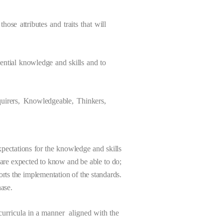
hose attributes and traits that will
sential knowledge and skills and to
quirers, Knowledgeable, Thinkers,
pectations for the knowledge and skills
s are expected to know and be able to do;
ts the implementation of the standards.
ase.
 curricula in a manner aligned with the