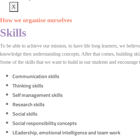
X
How we organise ourselves
Skills
To be able to achieve our mission, to have life long learners, we belie
knowledge then understanding concepts. After that comes, building skill
Some of the skills that we want to build in our students and encourage t
Communication skills
Thinking skills
Self management skills
Research skills
Social skills
Social responsibility concepts
LEadership, emotional intelligence and team work