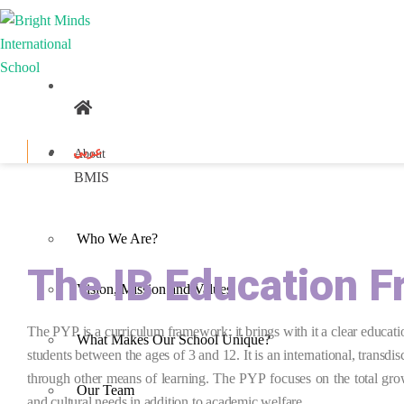
عربي
About
BMIS
Who We Are?
The IB Education 
Vision, Mission and Values
The PYP is a curriculum framework; it brings with it a clear educat
What Makes Our School Unique?
students between the ages of 3 and 12. It is an international,
transdis
through other means of learning. The PYP focuses on the total grow
Our Team
and cultural needs in addition to academic welfare.