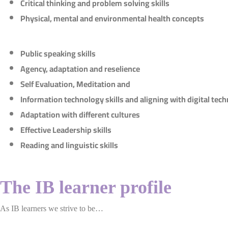
Critical thinking and problem solving skills
Physical, mental and environmental health concepts
Public speaking skills
Agency, adaptation and reselience
Self Evaluation, Meditation and
Information technology skills and aligning with digital tec
Adaptation with different cultures
Effective Leadership skills
Reading and linguistic skills
The IB learner profile
As IB learners we strive to be…