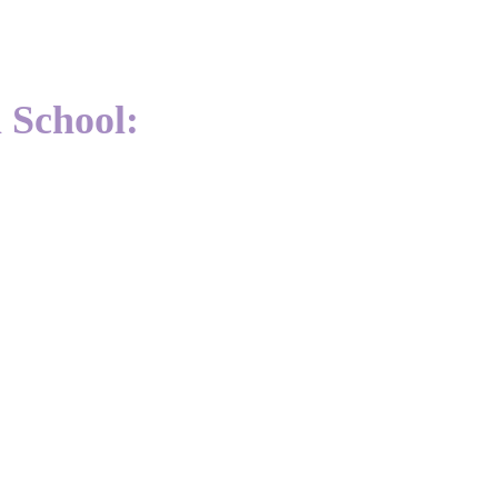
 School: