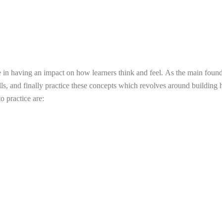
ve in having an impact on how learners think and feel.
As the main founda
s, and finally practice these concepts which revolves around building h
o practice are: