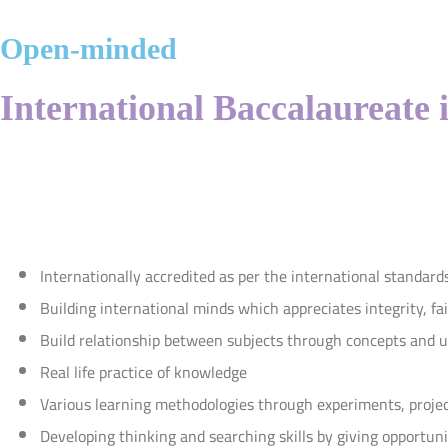
Open-minded
International Baccalaureate 
Internationally accredited as per the international standard
Building international minds which appreciates integrity, fa
Build relationship between subjects through concepts and un
Real life practice of knowledge
Various learning methodologies through experiments, projec
Developing thinking and searching skills by giving opportuni