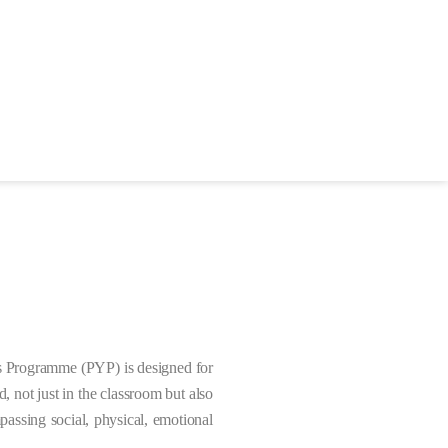
 Programme (PYP) is designed for
 not just in the classroom but also
assing social, physical, emotional