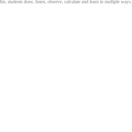
this, students draw, listen, observe, calculate and learn in multiple ways.