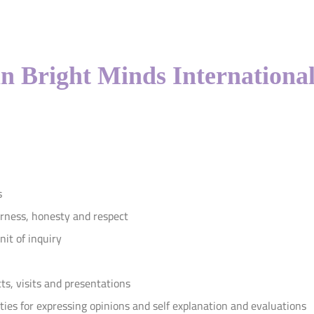
in Bright Minds International
s
irness, honesty and respect
it of inquiry
ts, visits and presentations
ties for expressing opinions and self explanation and evaluations