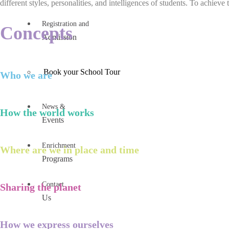
different styles, personalities, and intelligences of students. To achieve 
Registration and
Concepts
Admission
Book your School Tour
Who we are
News &
How the world works
Events
Enrichment
Where are we in place and time
Programs
Contact
Sharing the planet
Us
How we express ourselves