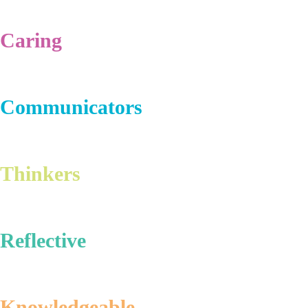
Caring
Communicators
Thinkers
Reflective
Knowledgeable