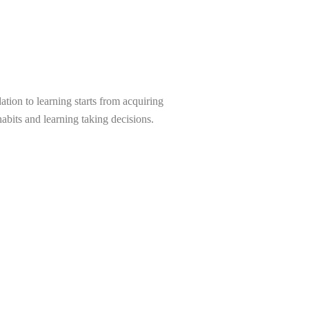
tion to learning starts from acquiring
abits and learning taking decisions.