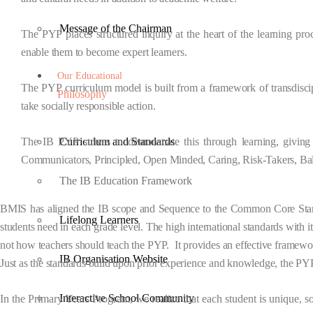
Message of the Chairman
The PYP places structured
inquiry
at the heart of the learning pro
enable them to become expert learners.
Our Educational
The PYP curriculum model is built from a
framework
of
transdisc
Philosophy
take socially responsible action.
The IB PYP strives to demonstrate this through learning, giving 
Curriculum and Standards
Communicators, Principled, Open Minded, Caring, Risk-Takers, Ba
The IB Education Framework
BMIS has aligned the
IB scope and Sequence
to the Common Core Standa
Lifelong Learners
students need in each grade level. The high international standards with 
not how teachers should teach the PYP. It provides an effective framewo
IB Organisation Website
Just as the standards build upon prior experience and knowledge, the PY
Interactive School Community
In the Primary Years Program, we realize that each student is unique, s