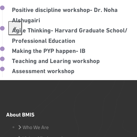
Positive discipline workshop- Dr. Noha
Alshugairi
X
Agile Thinking- Harvard Graduate School/
Professional Education
Making the PYP happen- IB
Teaching and Learing workshop
Assessment workshop
About BMIS
Who We Are