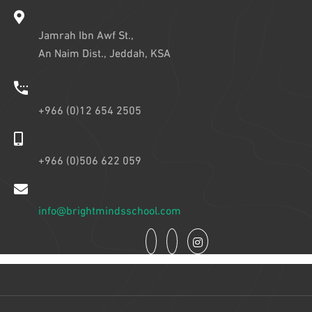
Jamrah Ibn Awf St.,
An Naim Dist., Jeddah, KSA
+966 (0)12 654 2505
+966 (0)506 622 059
info@brightmindsschool.com