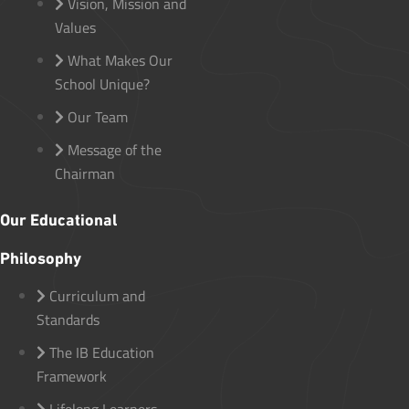
Vision, Mission and
Values
What Makes Our
School Unique?
Our Team
Message of the
Chairman
Our Educational
Philosophy
Curriculum and
Standards
The IB Education
Framework