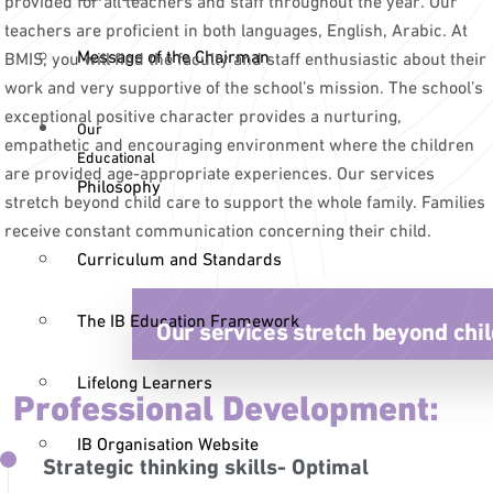
teachers are proficient in both languages, English, Arabic. At
Message of the Chairman
BMIS, you will find the faculty and staff enthusiastic about their
work and very supportive of the school’s mission. The school’s
exceptional positive character provides a nurturing,
Our
empathetic and encouraging environment where the children
Educational
are provided age-appropriate experiences. Our services
Philosophy
stretch beyond child care to support the whole family. Families
receive constant communication concerning their child.
Curriculum and Standards
The IB Education Framework
Our services stretch beyond chil
Lifelong Learners
Professional Development:
IB Organisation Website
Strategic thinking skills- Optimal