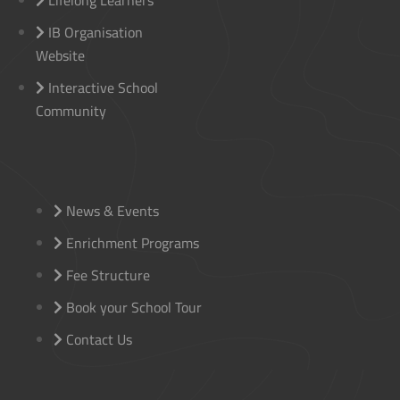
Lifelong Learners
IB Organisation
Website
Interactive School
Community
News & Events
Enrichment Programs
Fee Structure
Book your School Tour
Contact Us