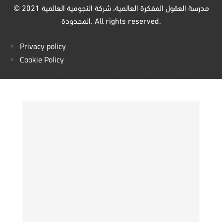
© 2021 مدرسة العقول المفكرة العالمية، شركة النجومية العالمية
المحدودة. All rights reserved.
Privacy policy
Cookie Policy