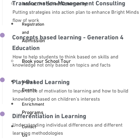
Transformation Management Consulting
Interactive School Community
Putting strategies into action plan to enhance Bright Minds
flow of work
Registration
and
Concepts based learning - Generation 4
Admission
Education
How to help students to think based on skills and
Book your School Tour
knowledge not only based on topics and facts
Play Based Learning
News &
Events
Importance of motivation to learning and how to build
knowledge based on children’s interests
Enrichment
Programs
Differentiation in Learning
Understanding individual differences and different
Contact
learning methodologies
Us