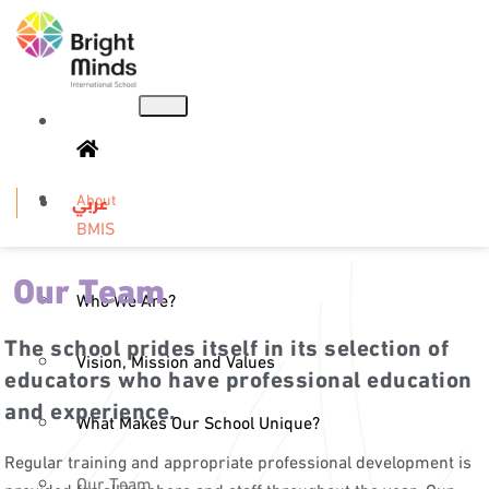
About
عربي
BMIS
Our Team
Who We Are?
The school prides itself in its selection of
Vision, Mission and Values
educators who have professional education
and experience.
What Makes Our School Unique?
Regular training and appropriate professional development is
Our Team
provided for all teachers and staff throughout the year. Our