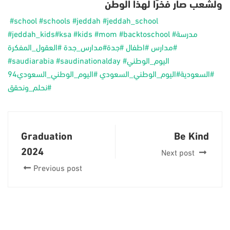
‎ولشعب صار فخرًا لهذا الوطن
‎‏
#school
#schools
#jeddah
#jeddah_school
#jeddah_kids
#ksa
#kids
#mom
#backtoschool
#مدرسة
#العقول_المفكرة
#مدارس_جدة
#جدة
#اطفال
#مدارس
#saudiarabia
#saudinationalday
#اليوم_الوطني
#اليوم_الوطني_السعودي94
#اليوم_الوطني_السعودي
#السعودية
#نحلم_ونحقق
Graduation
Be Kind
2024
Next post
Previous post