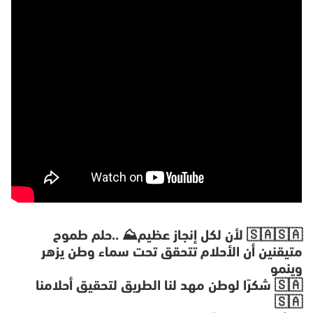
X
‎لأن لكل إنجاز عظيم⛰️ ..حلم طموح 🇸🇦🇸🇦
وينمو
🇸🇦