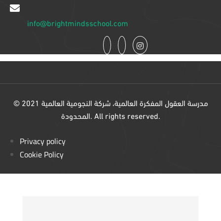
info@brightmindsschool.com
© 2021 مدرسة العقول المفكرة العالمية، شركة النجومية العالمية
المحدودة. All rights reserved.
Privacy policy
Cookie Policy