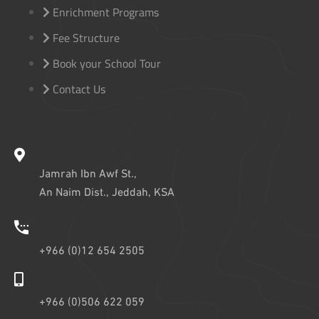
Enrichment Programs
Fee Structure
Book your School Tour
Contact Us
Jamrah Ibn Awf St.,
An Naim Dist., Jeddah, KSA
+966 (0)12 654 2505
+966 (0)506 622 059