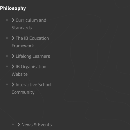
Philosophy
Curriculum and
Standards
The IB Education
Framework
Lifelong Learners
IB Organisation
Website
Interactive School
Community
News & Events