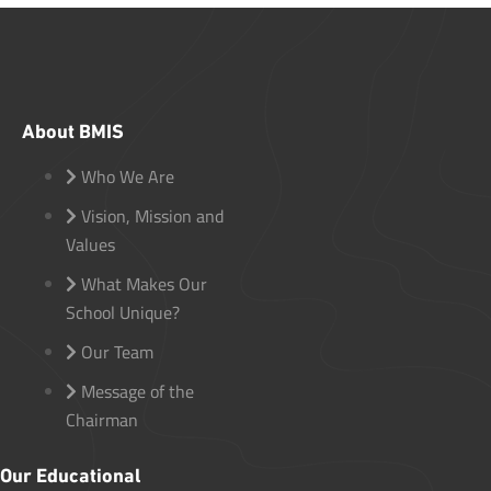
About BMIS
Who We Are
Vision, Mission and
Values
What Makes Our
School Unique?
Our Team
Message of the
Chairman
Our Educational