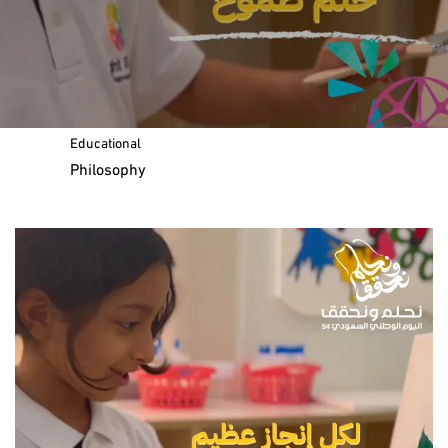
Message of the Chairman
Our
Educational
Philosophy
Curriculum and Standards
The IB Education Framework
Lifelong Learners
IB Organisation Website